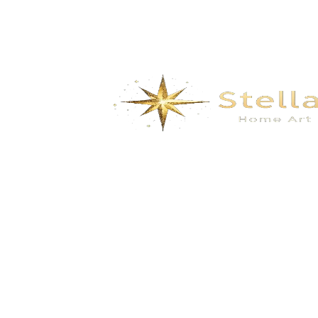
We specialize in the research, development, production,
and sales of high-quality decorative materials and fiberglass
products. Our product range includes eco-friendly wall