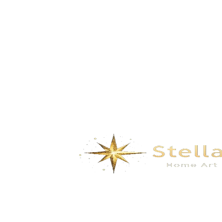
Austin – Vintage Black