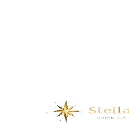
Summer – Celadon blue