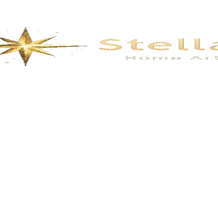
lendidmountains
Prosperous-