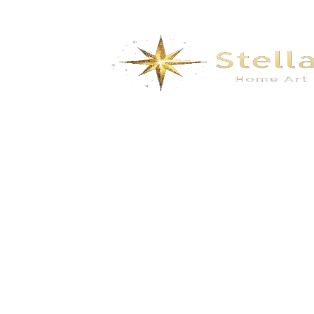
Heart of the Ocean
$
493.00