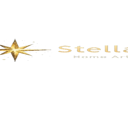
Description
t manual.