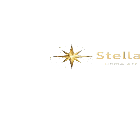
Modern Ceiling Fan Chandelier – LED
Light with Remote Control & Retractable
Blades for Living Room, Bedroom &
Dining