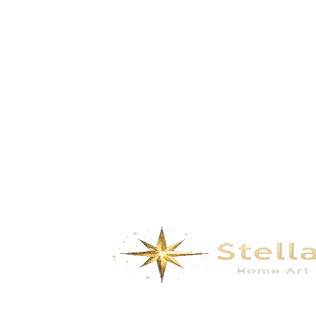
Summer – Blue Enamel