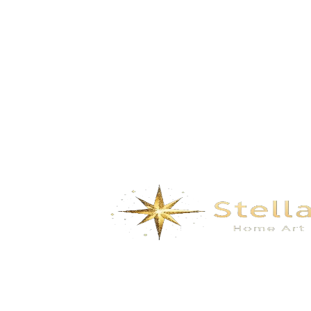
Splendidmountains and rivers – White
dyeing