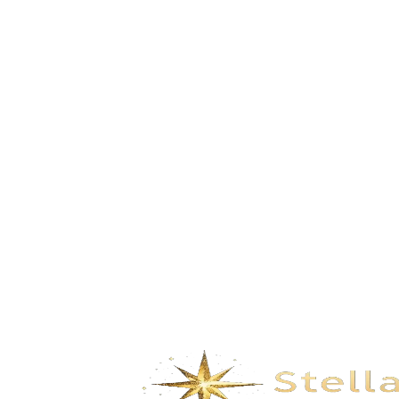
Build Dreams in the Clouds-Pink