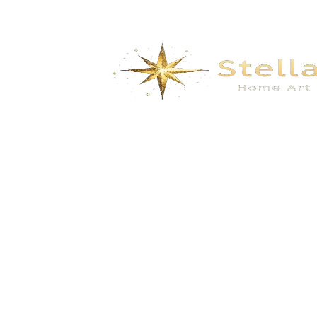
Shell shaped tent