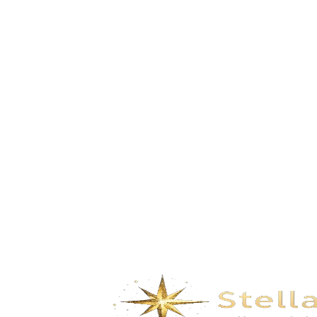
Happy Carnival- Sepia