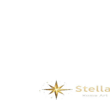
Space Odyssey- Dark Blue