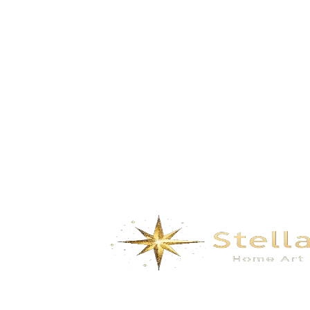
Bathroom
Wall Covering
Bathroom
Wall Covering
Angle Valve
French
Basin Drainer
Nature
Faucet Series
Nowadays
Floor Drain
Retro mash-up
Front Water Purification
Childlike
Device
Chinese style
Hose Series Products