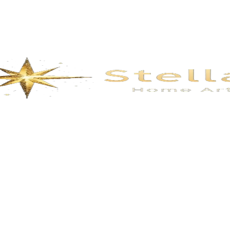
Description