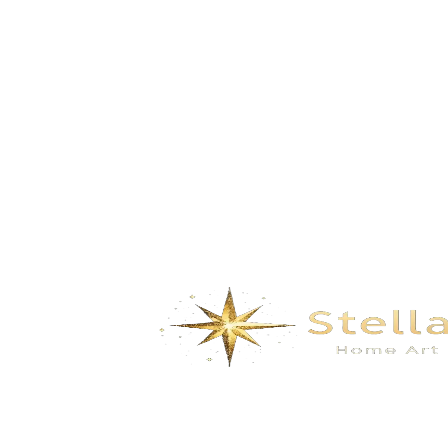
GD-C102