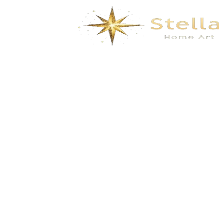
Dimensional floral and bird embroidery