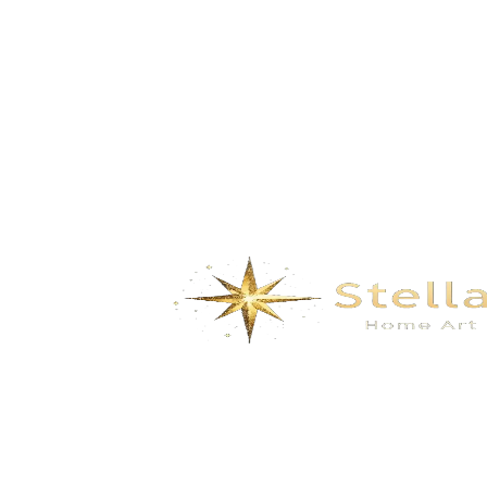
Summer – Blue Enamel