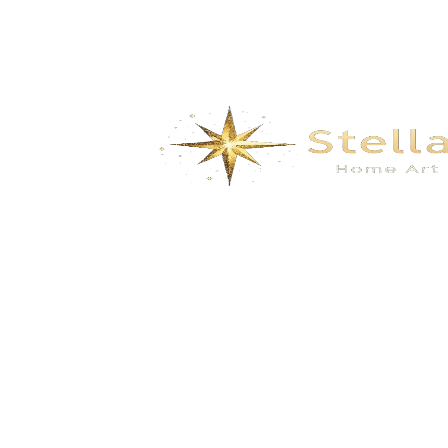
Solar Powered Outdoor Pathway Lights –
Waterproof LED Garden Stake Lights for
Lawn, Yard & Walkway
$
10.00