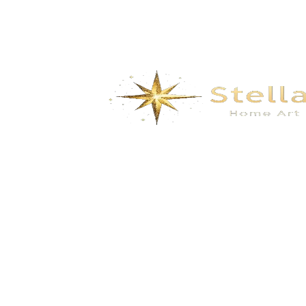
We specialize in the research, development, production,
and sales of high-quality decorative materials and fiberglass
products. Our product range includes eco-friendly wall