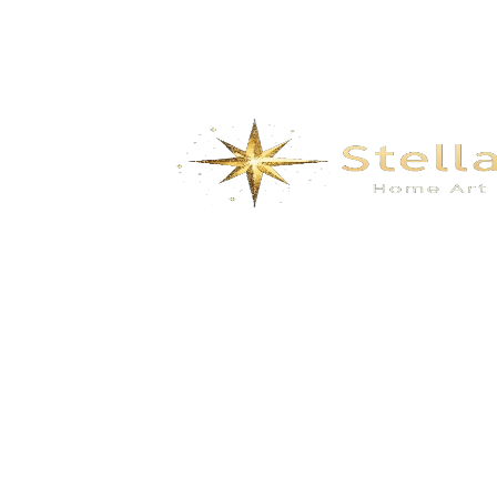
We specialize in the research, development, production,
and sales of high-quality decorative materials and fiberglass
products. Our product range includes eco-friendly wall