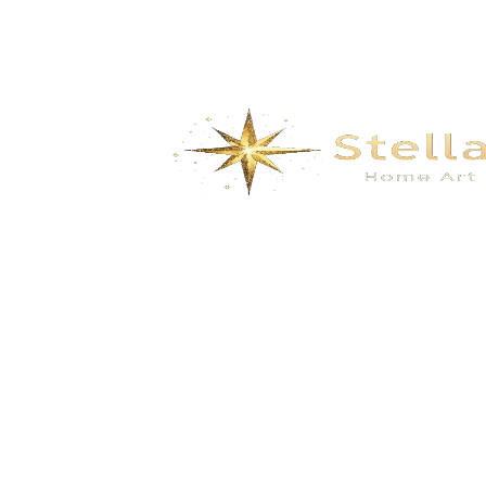
We specialize in the research, development, production,
and sales of high-quality decorative materials and fiberglass
products. Our product range includes eco-friendly wall
materials, high-end sanitary ware, fiberglass series