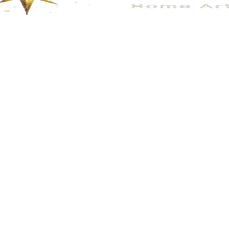
No.113
No.109