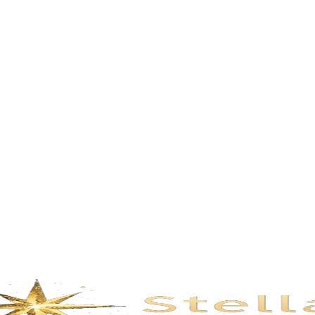
Description