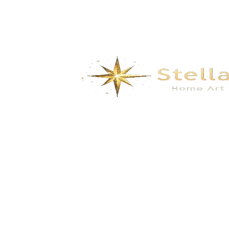
We specialize in the research, development, production,
and sales of high-quality decorative materials and fiberglass
products. Our product range includes eco-friendly wall