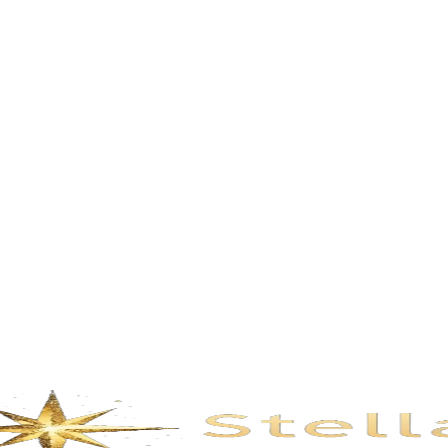
Description