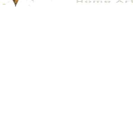
No.205
No.205