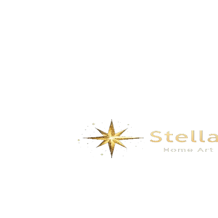
gazebo- white