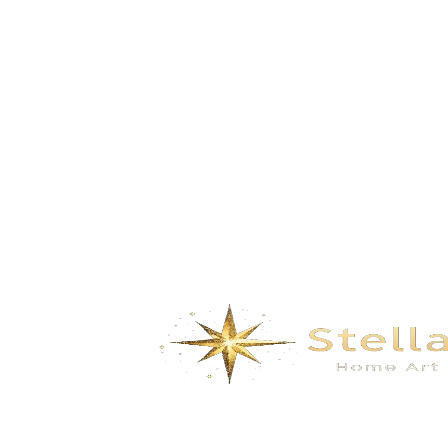
Fuchun Mountain- gray