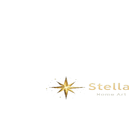
Splendidmountains and rivers – Silver