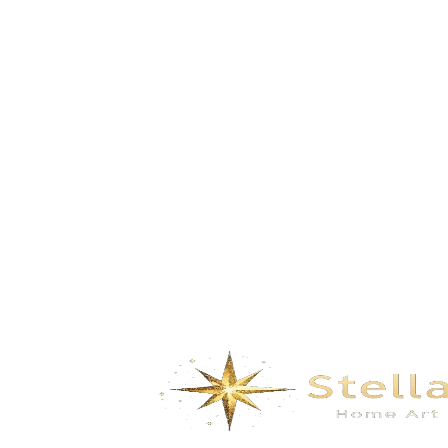
Lake Light – white