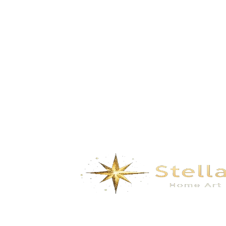
Summer – Blue Enamel