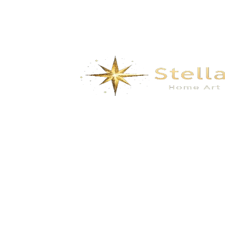
Carbon Fiber Series Products