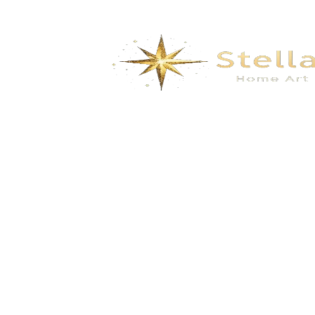
Portable Toilet Mobile Toilet Movable
Restroom